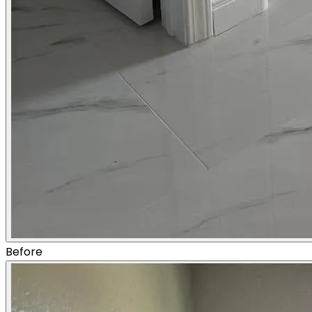
Before