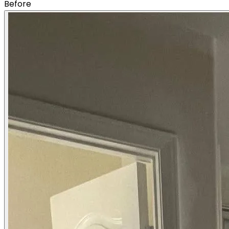
Before