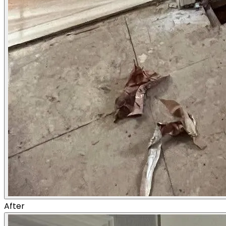
After