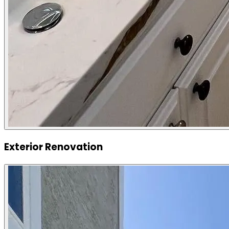
Exterior Renovation