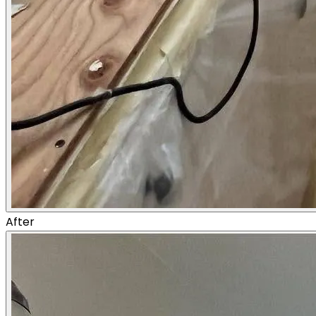
After