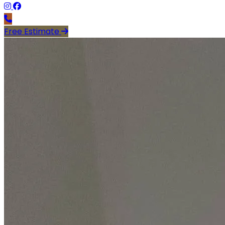
Free Estimate