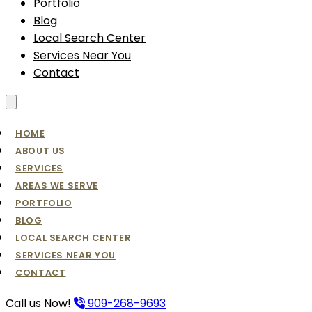
Portfolio
Blog
Local Search Center
Services Near You
Contact
Toggle menu
HOME
ABOUT US
SERVICES
AREAS WE SERVE
PORTFOLIO
BLOG
LOCAL SEARCH CENTER
SERVICES NEAR YOU
CONTACT
Call us Now!
909-268-9693