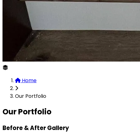
Home
Our Portfolio
Our Portfolio
Before & After Gallery