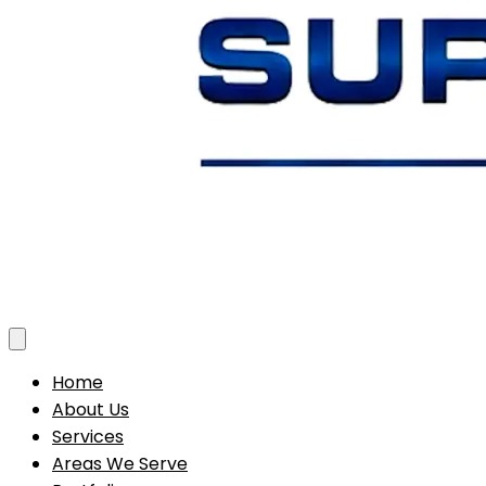
Toggle menu
Home
About Us
Services
Areas We Serve