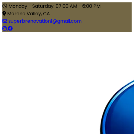
Monday - Saturday: 07:00 AM - 6:00 PM
Moreno Valley, CA
superbrenovation1@gmail.com